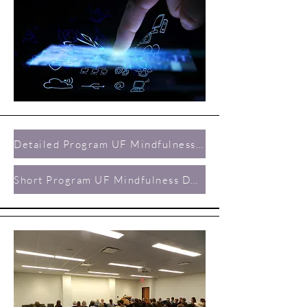
Detailed Program UF Mindfulness Day 2019
Short Program UF Mindfulness Day 2019