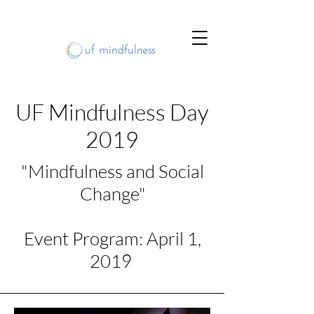
UF Mindfulness Day
2019
"Mindfulness and Social
Change"
Event Program: April 1,
2019