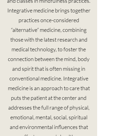
and classes in mindfulness practices.
Integrative medicine brings together
practices once-considered
“alternative” medicine, combining
those with the latest research and
medical technology, to foster the
connection between the mind, body
and spirit that is often missing in
conventional medicine. Integrative
medicine is an approach to care that
puts the patient at the center and
addresses the full range of physical,
emotional, mental, social, spiritual
and environmental influences that