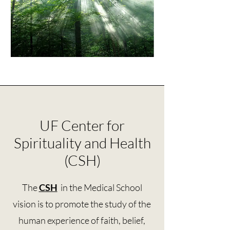
UF Center for
Spirituality and Health
(CSH)
The
CSH
in the Medical School
vision is to promote the study of the
human experience of faith, belief,