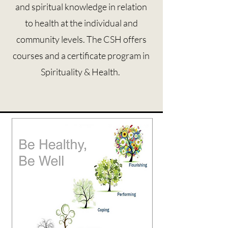
and spiritual knowledge in relation
to health at the individual and
community levels. The CSH offers
courses and a certificate program in
Spirituality & Health.