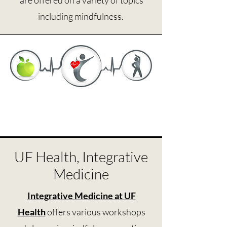
are offered on a variety of topics
including mindfulness.
UF Health, Integrative
Medicine
Integrative Medicine at UF
Health
offers various workshops