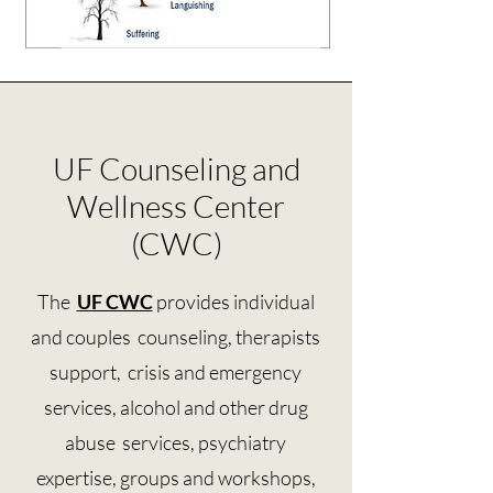
UF Counseling and
Wellness Center
(CWC)
The
UF CWC
provides individual
and couples counseling, therapists
support, crisis and emergency
services, alcohol and other drug
abuse services, psychiatry
expertise, groups and workshops,