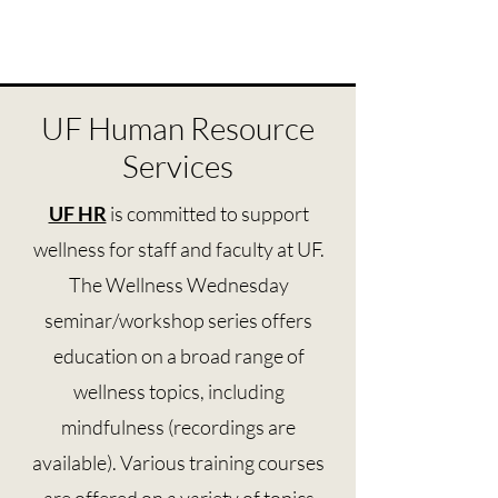
UF Human Resource
Services
UF HR
is committed to support
wellness for staff and faculty at UF.
The Wellness Wednesday
seminar/workshop series offers
education on a broad range of
wellness topics, including
mindfulness (recordings are
available). Various training courses