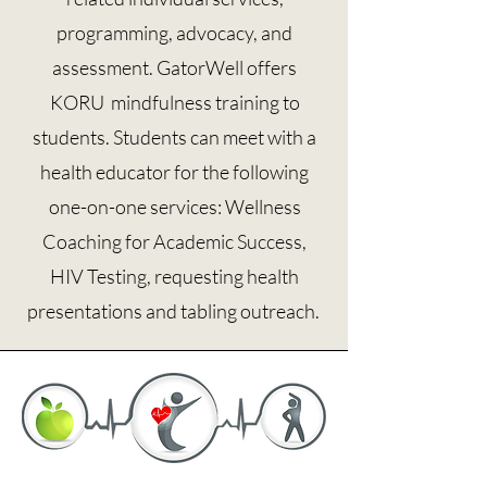
programming, advocacy, and
assessment. GatorWell offers
KORU mindfulness training to
students. Students can meet with a
health educator for the following
one-on-one services: Wellness
Coaching for Academic Success,
HIV Testing, requesting health
presentations and tabling outreach.