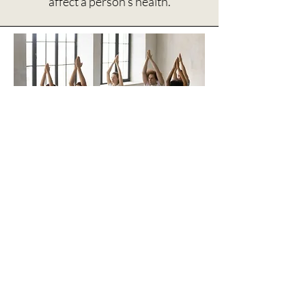
affect a person’s health.
UF Health, Department
of Psychiatry
The
Department of Psychiatry
in
the College of Medicine offers
Mindful Relaxation Minutes
and