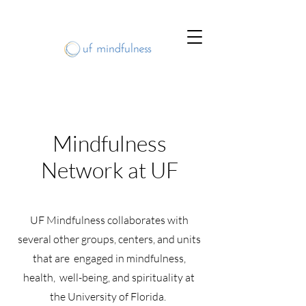
Mindfulness
Network at UF
UF Mindfulness collaborates with
several other groups, centers, and units
that are engaged in mindfulness,
health, well-being, and spirituality at
the University of Florida.