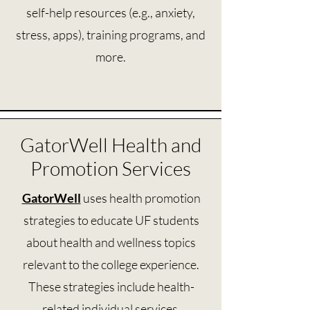
self-help resources (e.g., anxiety,
stress, apps), training programs, and
more.
GatorWell Health and
Promotion Services
GatorWell
uses health promotion
strategies to educate UF students
about health and wellness topics
relevant to the college experience.
These strategies include health-
related individual services,