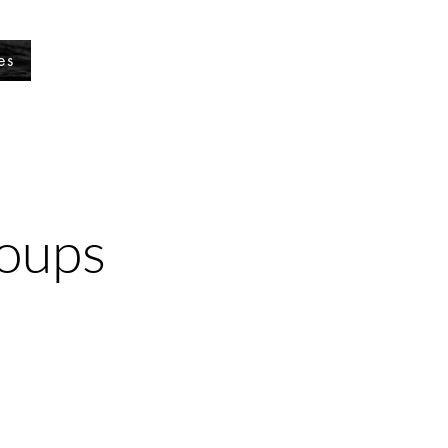
es
roups