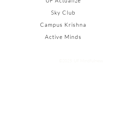
UF Actualize
Sky Club
Campus Krishna
Active Minds
©2025 UF Mindfulness