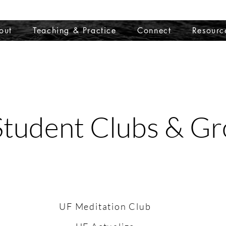
out
Teaching & Practice
Connect
Resourc
tudent Clubs & G
UF Meditation Club