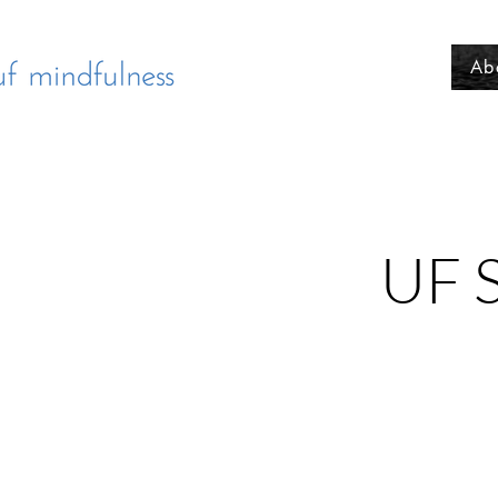
Ab
UF S