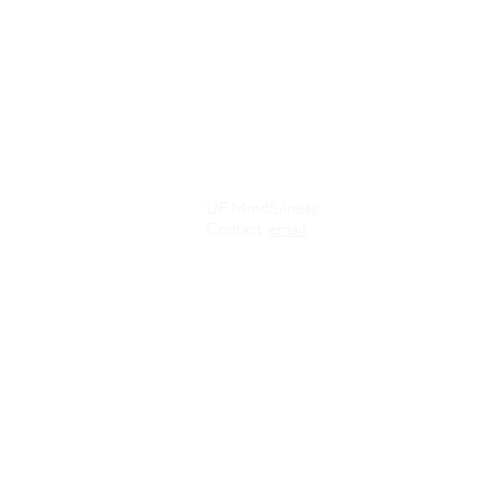
UF Mindfulness
Contact
email