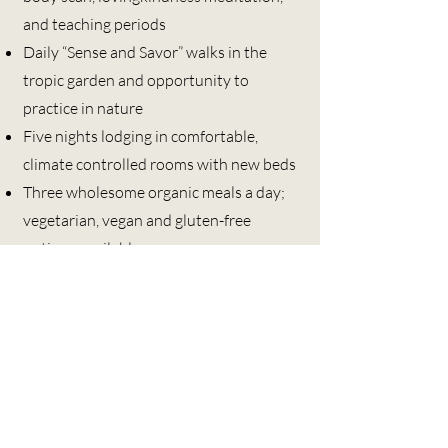
and teaching periods
Daily “Sense and Savor” walks in the
tropic garden and opportunity to
practice in nature
Five nights lodging in comfortable,
climate controlled rooms with new beds
Three wholesome organic meals a day;
vegetarian, vegan and gluten-free
options available
Exclusive use of a retreat center
dedicated to meditation and silent
practice
120 acres of tropical gardens and trails
to support your outdoor silent
mindfulness practice
Individual and group inquiry sessions