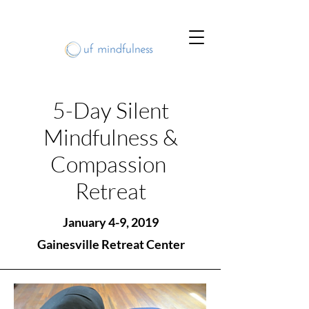
5-Day Silent
Mindfulness &
Compassion
Retreat
January 4-9, 2019
Gainesville Retreat Center