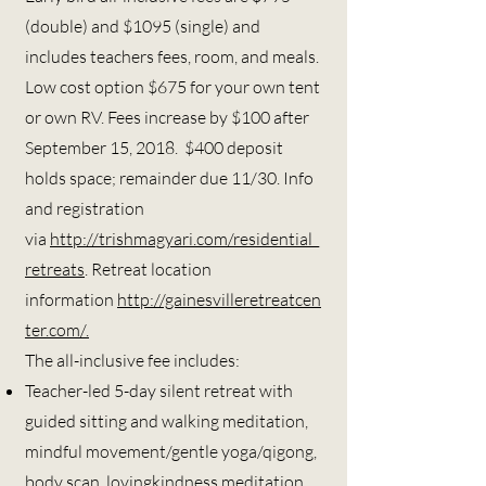
(double) and $1095 (single) and
includes teachers fees, room, and meals.
Low cost option $675 for your own tent
or own RV. Fees increase by $100 after
September 15, 2018. $400 deposit
holds space; remainder due 11/30. Info
and registration
via
http://trishmagyari.com/residential_
retreats
. R
etreat location
information
http://gainesvilleretreatcen
ter.com/.
The all-inclusive fee includes:
Teacher-led 5-day silent retreat with
guided sitting and walking meditation,
mindful movement/gentle yoga/qigong,
body scan, lovingkindness meditation,