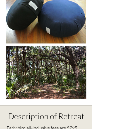
Description of Retreat
Early bird all-inclusive fees are $795