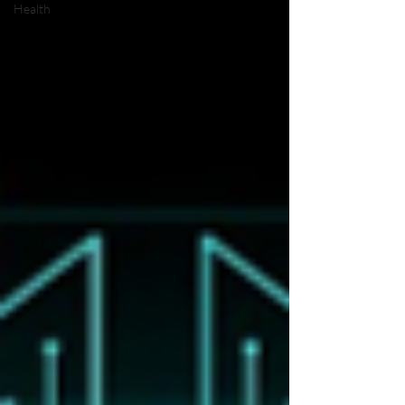
Health