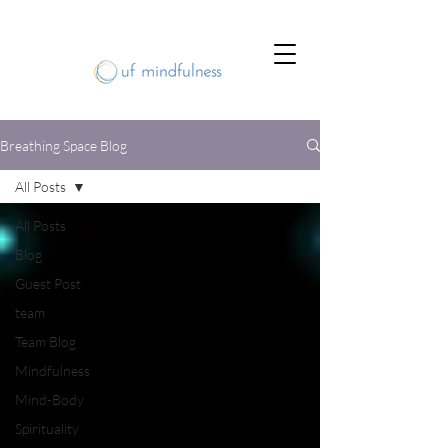
Breathing Space Blog
All Posts
All Posts
Blog
Guest Post
team
Team Blog
Mindfulness
Mind-Body
Spirituality