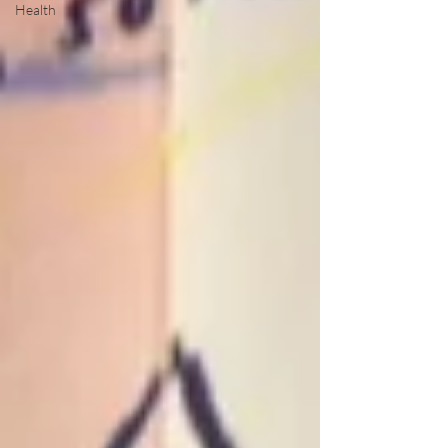
Health