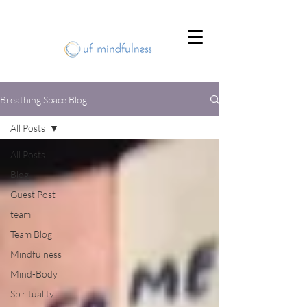
Breathing Space Blog
All Posts
All Posts
Blog
Guest Post
team
Team Blog
Mindfulness
Mind-Body
Spirituality