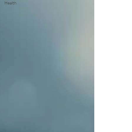
Health