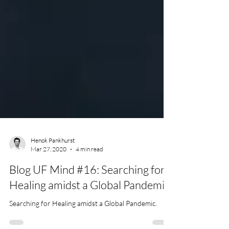
Henok Pankhurst
Mar 27, 2020
4 min read
Blog UF Mind #16: Searching for
Healing amidst a Global Pandemic.
Searching for Healing amidst a Global Pandemic.