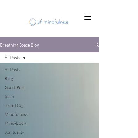
Breathing Space Blog
All Posts
All Posts
Blog
Guest Post
team
Team Blog
Mindfulness
Mind-Body
Spirituality