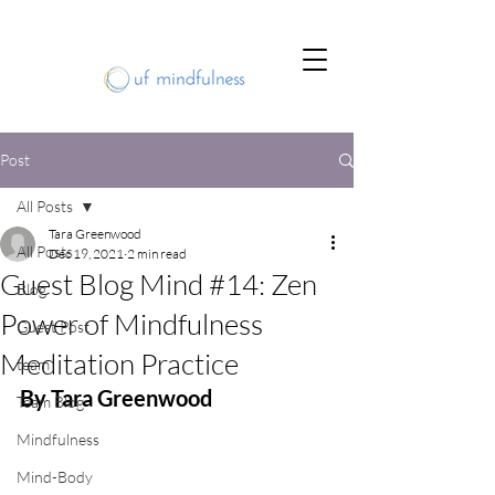
Post
All Posts
Tara Greenwood
All Posts
Dec 19, 2021
2 min read
Guest Blog Mind #14: Zen
Blog
Power of Mindfulness
Guest Post
Meditation Practice
team
By Tara Greenwood
Team Blog
Mindfulness
Mind-Body