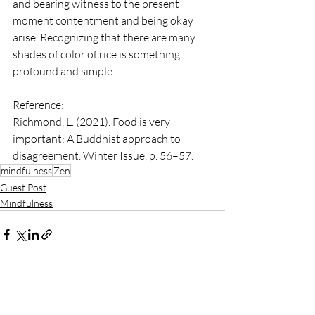
and bearing witness to the present 
moment contentment and being okay 
arise. Recognizing that there are many 
shades of color of rice is something 
profound and simple.
Reference:
Richmond, L. (2021). Food is very 
important: A Buddhist approach to 
disagreement. Winter Issue, p. 56–57.
mindfulness
Zen
Guest Post
Mindfulness
See All