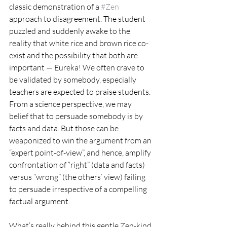
classic demonstration of a 
#Zen
approach to disagreement. The student 
puzzled and suddenly awake to the 
reality that white rice and brown rice co-
exist and the possibility that both are 
important — Eureka! We often crave to 
be validated by somebody, especially 
teachers are expected to praise students. 
From a science perspective, we may 
belief that to persuade somebody is by 
facts and data. But those can be 
weaponized to win the argument from an 
“expert point-of-view”, and hence, amplify 
confrontation of “right” (data and facts) 
versus “wrong” (the others’ view) failing 
to persuade irrespective of a compelling 
factual argument.
What’s really behind this gentle Zen-kind 