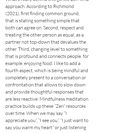
approach. According to Richmond 
(2021), first finding common ground, 
that is stating something simple that 
both can agree on. Second, respect and 
treating the other person as equal, as a 
partner not top-down that devalues the 
other. Third, changing level to something 
that is profound and connects people, for 
example, enjoying food. I like to add a 
fourth aspect, which is being mindful and 
completely present to a conversation or 
confrontation that allows to slow down 
and provide thoughtful responses that 
are less reactive. Mindfulness meditation 
practice builds up these “Zen” resources 
over time. When we may say “I 
appreciate you”, “I see you”, “I just want to 
say you warm my heart” or just listening 