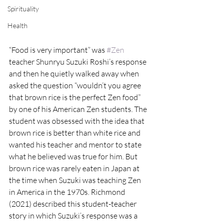
Spirituality
Health
“Food is very important” was 
#Zen
teacher Shunryu Suzuki Roshi’s response 
and then he quietly walked away when 
asked the question “wouldn’t you agree 
that brown rice is the perfect Zen food” 
by one of his American Zen students. The 
student was obsessed with the idea that 
brown rice is better than white rice and 
wanted his teacher and mentor to state 
what he believed was true for him. But 
brown rice was rarely eaten in Japan at 
the time when Suzuki was teaching Zen 
in America in the 1970s. Richmond 
(2021) described this student-teacher 
story in which Suzuki’s response was a 