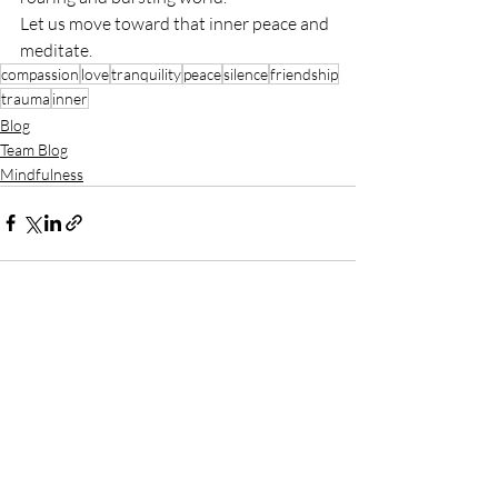
Let us move toward that inner peace and 
meditate.
compassion
love
tranquility
peace
silence
friendship
trauma
inner
Blog
Team Blog
Mindfulness
Recent Posts
See All