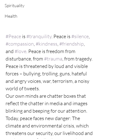
Spirituality
Health
#Peace
 is 
#tranquility
. Peace is 
#silence
, 
#compassion
, 
#kindness
, 
#friendship
, 
and 
#love
. Peace is freedom from 
disturbance, from 
#trauma
, from tragedy.
Peace is threatened by loud and visible 
forces – bullying, trolling, guns, hateful 
and angry voices, war, terrorism, a noisy 
world of tweets.
Our own minds are chatter boxes that 
reflect the chatter in media and images 
blinking and beeping for our attention.
Today, peace faces new danger: The 
climate and environmental crisis, which 
threatens our security, our livelihood and 