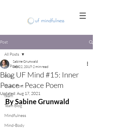
Post
All Posts
Sabine Grunwald
All Posts
Sep 22, 2019
2 min read
Blog UF Mind #15: Inner
Blog
Peace - Peace Poem
Guest Post
Updated:
Aug 17, 2021
team
By Sabine Grunwald
Team Blog
Mindfulness
Mind-Body