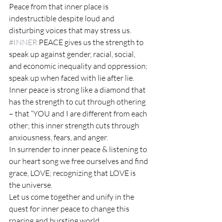
Peace from that inner place is 
indestructible despite loud and 
disturbing voices that may stress us.
#INNER
 PEACE gives us the strength to 
speak up against gender, racial, social, 
and economic inequality and oppression; 
speak up when faced with lie after lie.
Inner peace is strong like a diamond that 
has the strength to cut through othering 
– that “YOU and I are different from each 
other; this inner strength cuts through 
anxiousness, fears, and anger.
In surrender to inner peace & listening to 
our heart song we free ourselves and find 
grace, LOVE; recognizing that LOVE is 
the universe.
Let us come together and unify in the 
quest for inner peace to change this 
roaring and bursting world.