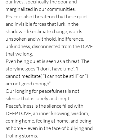
our lives, specifically the poor and 
marginalized in our communities.
Peace is also threatened by these quiet 
and invisible forces that lurk in the 
shadow – like climate change, words 
unspoken and withhold, indifference, 
unkindness, disconnected from the LOVE 
that we long.
Even being quiet is seen as a threat. The 
storyline goes “I don’t have time”, “I 
cannot meditate”, “I cannot be still” or “I 
am not good enough”.
Our longing for peacefulness is not 
silence that is lonely and inept.
Peacefulness is the silence filled with 
DEEP LOVE, an inner knowing, wisdom, 
coming home, feeling at home, and being 
at home – even in the face of bullying and 
trolling storms.